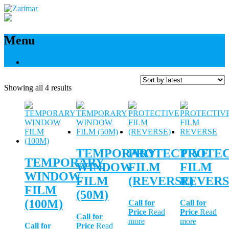
Menu
Shop
Sorted
Showing all 4 results
by
latest
TEMPORARY
PROTECTIVE
PROTEC
TEMPORARY
WINDOW
FILM
FILM
WINDOW
FILM
(REVERSE)
REVERS
FILM
(50M)
(100M)
Call for
Call for
Price
Read
Price
Read
Call for
more
more
Call for
Price
Read