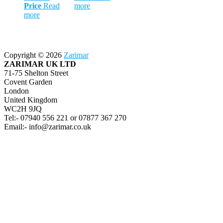
Price
Read
more
more
Copyright © 2026
Zarimar
ZARIMAR UK LTD
71-75 Shelton Street
Covent Garden
London
United Kingdom
WC2H 9JQ
Tel:- 07940 556 221 or 07877 367 270
Email:- info@zarimar.co.uk